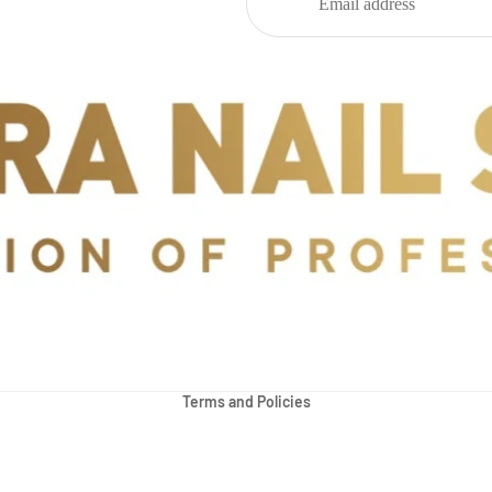
Privacy policy
Refund policy
Terms and Policies