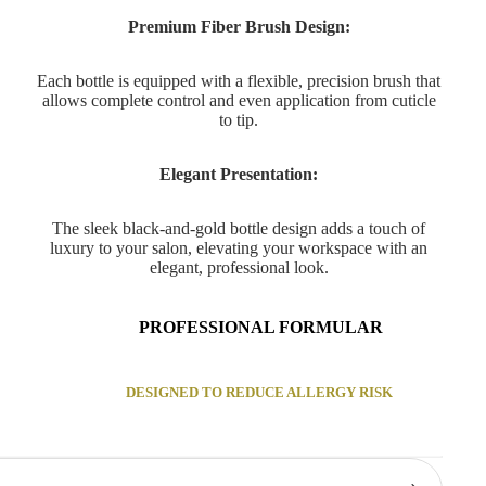
Premium Fiber Brush Design:
Each bottle is equipped with a flexible, precision brush that
allows complete control and even application from cuticle
to tip.
Elegant Presentation:
The sleek black-and-gold bottle design adds a touch of
luxury to your salon, elevating your workspace with an
elegant, professional look.
PROFESSIONAL FORMULAR
DESIGNED TO REDUCE ALLERGY RISK