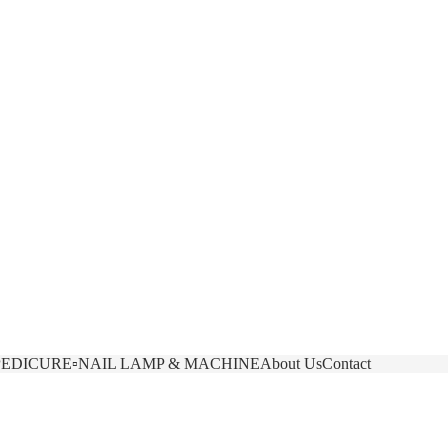
Other sign in options
Orders
Profile
PEDICURE
▫️NAIL LAMP & MACHINE
About Us
Contact