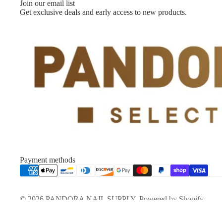
Join our email list
Get exclusive deals and early access to new products.
Payment methods
© 2026
PANDORA NAIL SUPPLY
,
Powered by Shopify