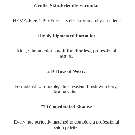
Gentle, Skin-Friendly Formula:
HEMA-Free, TPO-Free — safer for you and your clients.
Highly Pigmented Formula:
Rich, vibrant color payoff for effortless, professional
results.
21+ Days of Wear:
Formulated for durable, chip-resistant finish with long-
lasting shine.
720 Coordinated Shades:
Every hue perfectly matched to complete a professional
salon palette.