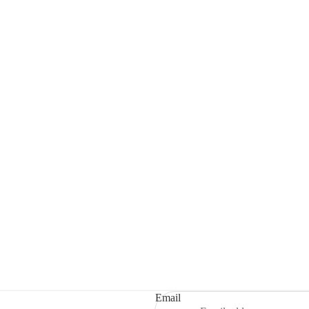
Email