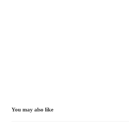
You may also like