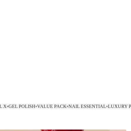
EL X
▫️GEL POLISH
▫️VALUE PACK
▫️NAIL ESSENTIAL
▫️LUXURY 