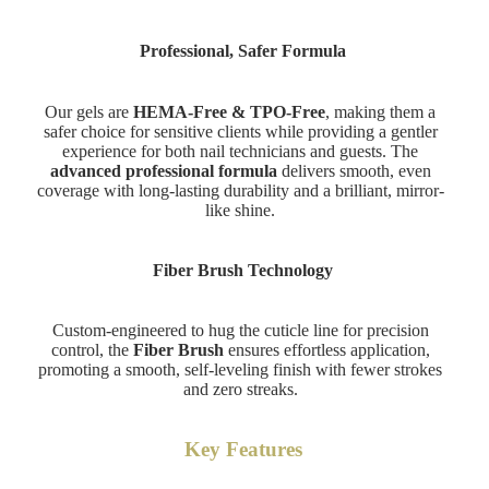
Professional, Safer Formula
Our gels are
HEMA-Free & TPO-Free
, making them a
safer choice for sensitive clients while providing a gentler
experience for both nail technicians and guests. The
advanced professional formula
delivers smooth, even
coverage with long-lasting durability and a brilliant, mirror-
like shine.
Fiber Brush Technology
Custom-engineered to hug the cuticle line for precision
control, the
Fiber Brush
ensures effortless application,
promoting a smooth, self-leveling finish with fewer strokes
and zero streaks.
Key Features