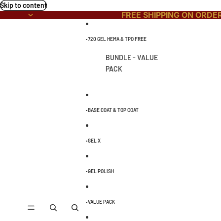
Skip to content
FREE SHIPPING ON ORDE
▫️720 GEL HEMA & TPO FREE
BUNDLE - VALUE
PACK
▫️BASE COAT & TOP COAT
▫️GEL X
▫️GEL POLISH
▫️VALUE PACK