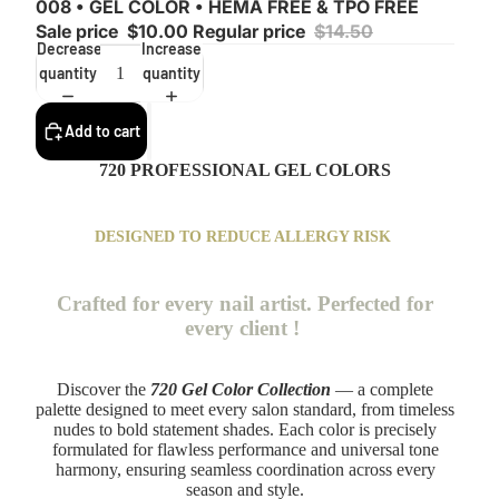
008 • GEL COLOR • HEMA FREE & TPO FREE
Sale price
$10.00
Regular price
$14.50
Decrease
Increase
quantity
quantity
Add to cart
720 PROFESSIONAL GEL COLORS
DESIGNED TO REDUCE ALLERGY RISK
Crafted for every nail artist. Perfected for
every client !
Discover the
720 Gel Color Collection
— a complete
palette designed to meet every salon standard, from timeless
nudes to bold statement shades. Each color is precisely
formulated for flawless performance and universal tone
harmony, ensuring seamless coordination across every
season and style.