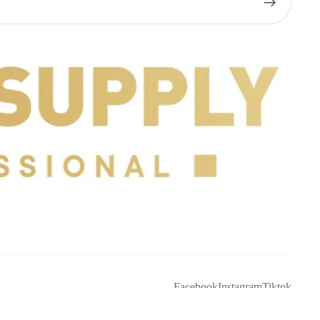
Facebook
Instagram
Tiktok