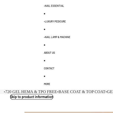
▫️NAIL ESSENTIAL
▫️LUXURY PEDICURE
▫️NAIL LAMP & MACHINE
ABOUT US
CONTACT
MORE
▫️720 GEL HEMA & TPO FREE
▫️BASE COAT & TOP COAT
▫️G
Skip to product information