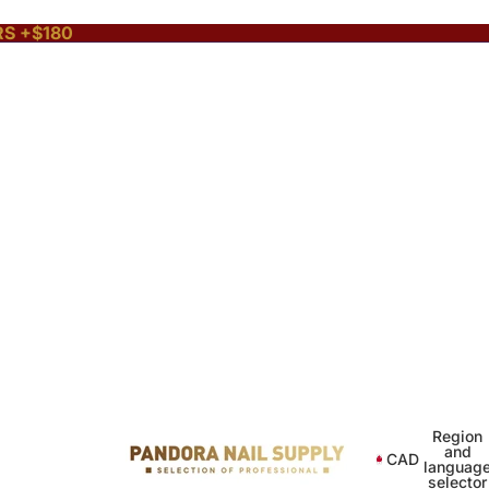
RS +$180
Region
and
CAD
languag
selector