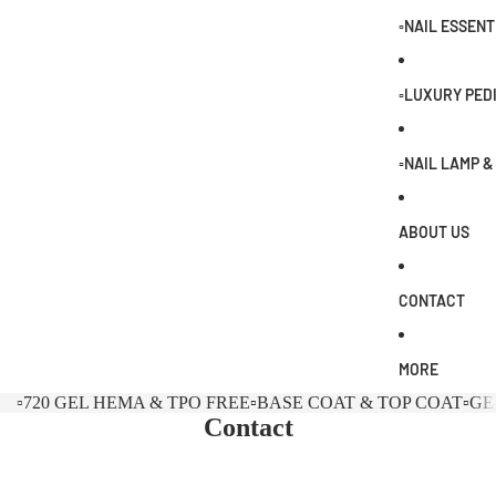
0
▫️NAIL ESSENT
▫️LUXURY PED
▫️NAIL LAMP 
ABOUT US
CONTACT
MORE
▫️720 GEL HEMA & TPO FREE
▫️BASE COAT & TOP COAT
▫️G
Contact