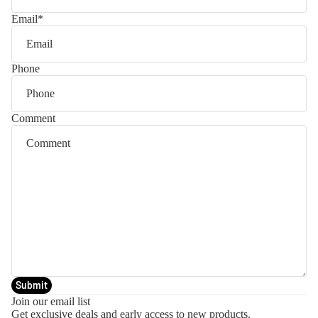
Email
*
Phone
Comment
Submit
Join our email list
Get exclusive deals and early access to new products.