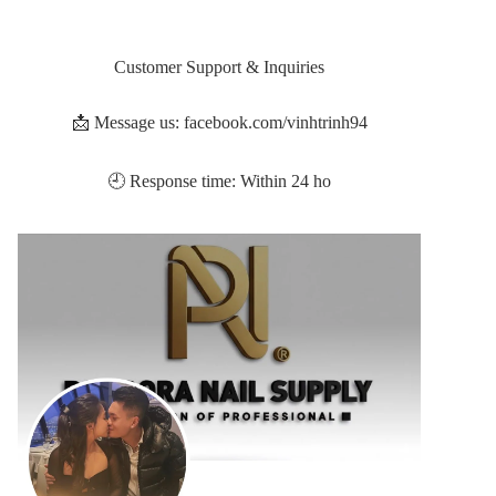
Customer Support & Inquiries
📩 Message us: facebook.com/vinhtrinh94
🕘 Response time: Within 24 ho