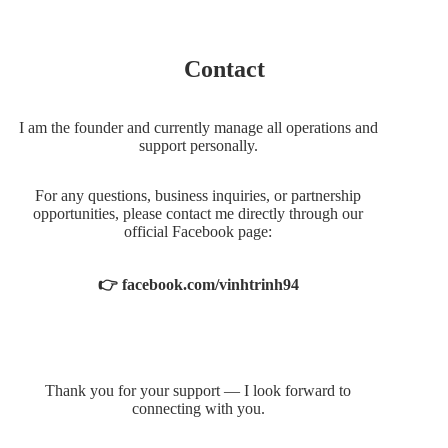
Contact
I am the founder and currently manage all operations and
support personally.
For any questions, business inquiries, or partnership
opportunities, please contact me directly through our
official Facebook page:
👉 facebook.com/vinhtrinh94
Thank you for your support — I look forward to
connecting with you.