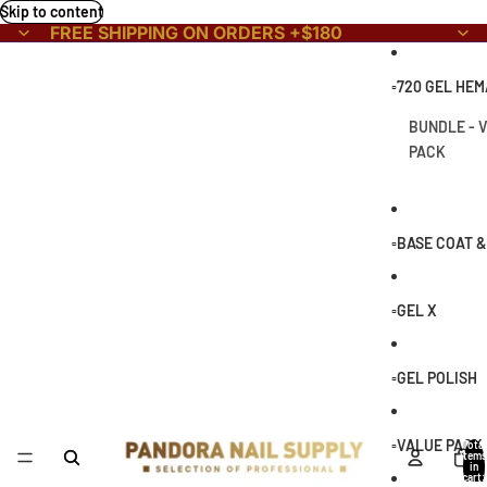
Skip to content
FREE SHIPPING ON ORDERS +$180
▫️720 GEL HE
BUNDLE - 
PACK
▫️BASE COAT 
▫️GEL X
▫️GEL POLISH
▫️VALUE PACK
Total
items
in
cart: