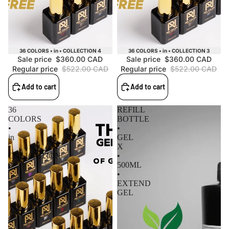
Sale
Sale
36 COLORS • in • COLLECTION 4
36 COLORS • in • COLLECTION 3
Sale price
$360.00 CAD
Sale price
$360.00 CAD
Regular price
$522.00 CAD
Regular price
$522.00 CAD
Add to cart
Add to cart
36
REFILL
COLORS
BOTTLE
•
•
in
GEL
•
X
COLLECTION
•
2
500ML
•
EXTEND
GEL