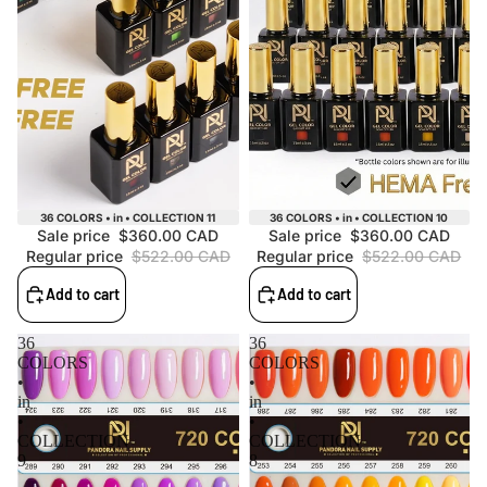
Sale
Sale
36 COLORS • in • COLLECTION 11
36 COLORS • in • COLLECTION 10
Sale price
$360.00 CAD
Sale price
$360.00 CAD
Regular price
$522.00 CAD
Regular price
$522.00 CAD
Add to cart
Add to cart
36
36
COLORS
COLORS
•
•
in
in
•
•
COLLECTION
COLLECTION
9
8