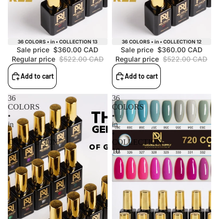
Sale
Sale
36 COLORS • in • COLLECTION 13
36 COLORS • in • COLLECTION 12
Sale price
$360.00 CAD
Sale price
$360.00 CAD
Regular price
$522.00 CAD
Regular price
$522.00 CAD
Add to cart
Add to cart
36
36
COLORS
COLORS
•
•
in
in
•
•
COLLECTION
COLLECTION
11
10