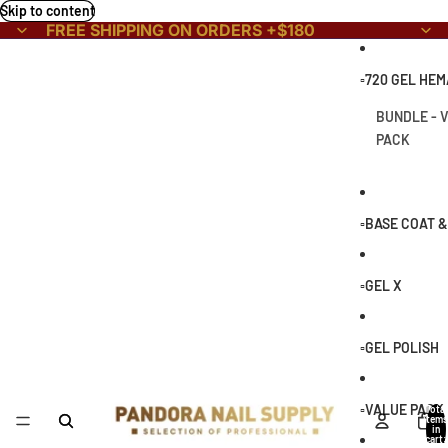
Skip to content
FREE SHIPPING ON ORDERS +$180
▫️720 GEL HE
BUNDLE - 
PACK
▫️BASE COAT 
▫️GEL X
▫️GEL POLISH
▫️VALUE PACK
Total
items
in
cart: