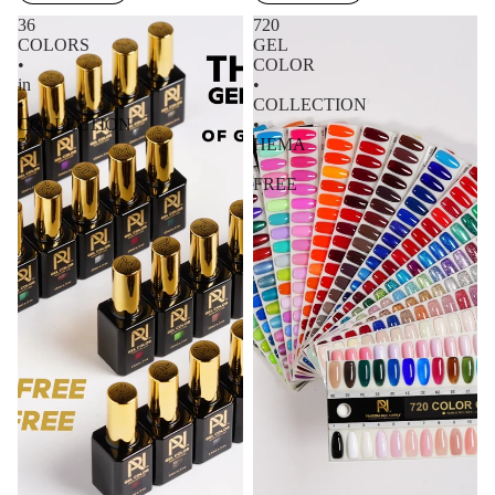
36
720
COLORS
GEL
•
COLOR
in
•
•
COLLECTION
COLLECTION
•
5
HEMA
-
FREE