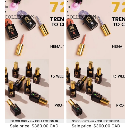
•
•
in
in
•
•
COLLECTION
COLLECTION
16
14
Sale
Sale
36 COLORS • in • COLLECTION 16
36 COLORS • in • COLLECTION 14
Sale price
$360.00 CAD
Sale price
$360.00 CAD