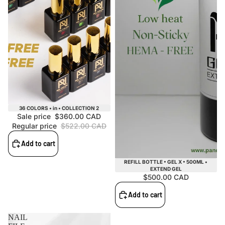
Sale
36 COLORS • in • COLLECTION 2
Sale price
$360.00 CAD
Regular price
$522.00 CAD
Add to cart
REFILL BOTTLE • GEL X • 500ML •
EXTEND GEL
$500.00 CAD
Add to cart
NAIL