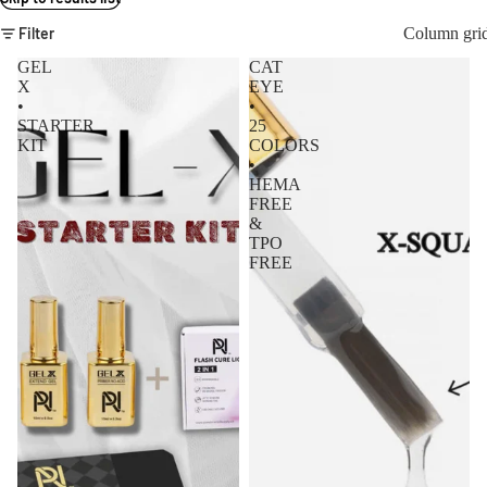
Filter
Column gri
GEL
CAT
X
EYE
•
•
STARTER
25
KIT
COLORS
•
HEMA
FREE
&
TPO
FREE