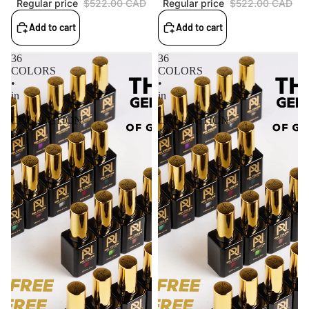
Regular price
$522.00 CAD
Regular price
$522.00 CAD
Add to cart
Add to cart
36
36
COLORS
COLORS
•
•
in
in
•
•
COLLECTION
COLLECTION
13
12