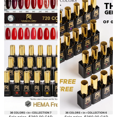
COLORS
COLORS
•
•
in
in
•
•
COLLECTION
COLLECTION
7
6
Sale
Sale
36 COLORS • in • COLLECTION 7
36 COLORS • in • COLLECTION 6
Sale price
$360.00 CAD
Sale price
$360.00 CAD