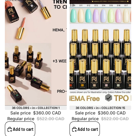
1
15
Sale
Sale
36 COLORS • in • COLLECTION 1
36 COLORS • in • COLLECTION 15
Sale price
$360.00 CAD
Sale price
$360.00 CAD
Regular price
$522.00 CAD
Regular price
$522.00 CAD
Add to cart
Add to cart