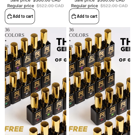
Regular price
$522.00 CAD
Regular price
$522.00 CAD
Add to cart
Add to cart
36
36
COLORS
COLORS
•
•
in
in
•
•
COLLECTION
COLLECTION
4
3