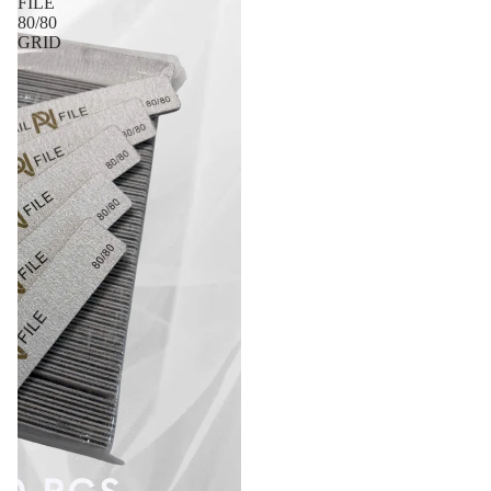
FILE
80/80
GRID