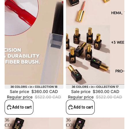
Sale
Sale
36 COLORS • in • COLLECTION 18
36 COLORS • in • COLLECTION 17
Sale price
$360.00 CAD
Sale price
$360.00 CAD
Regular price
$522.00 CAD
Regular price
$522.00 CAD
Add to cart
Add to cart
36
36
COLORS
COLORS