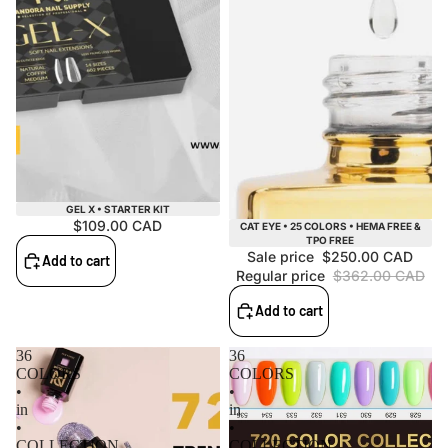
GEL X • STARTER KIT
$109.00 CAD
Sale
CAT EYE • 25 COLORS • HEMA FREE &
TPO FREE
Sale price
$250.00 CAD
Add to cart
Regular price
$362.00 CAD
Add to cart
36
36
COLORS
COLORS
•
•
in
in
•
•
COLLECTION
COLLECTION