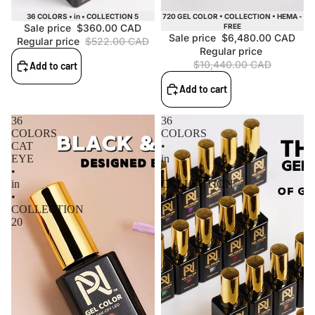
Sale
Sale
36 COLORS • in • COLLECTION 5
720 GEL COLOR • COLLECTION • HEMA -
Sale price
$360.00 CAD
FREE
Sale price
$6,480.00 CAD
Regular price
$522.00 CAD
Regular price
$10,440.00 CAD
Add to cart
Add to cart
36
36
COLORS
COLORS
CAT
•
EYE
in
•
•
in
COLLECTION
•
19
COLLECTION
20