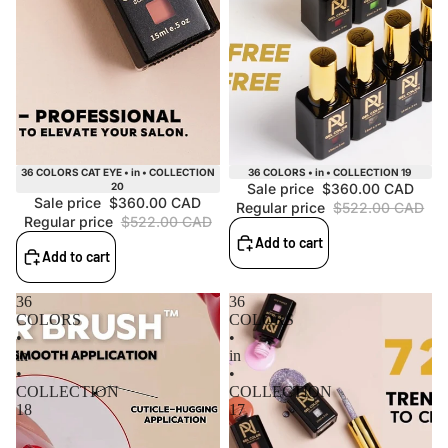
Sale
Sale
36 COLORS CAT EYE • in • COLLECTION
36 COLORS • in • COLLECTION 19
20
Sale price
$360.00 CAD
Sale price
$360.00 CAD
Regular price
$522.00 CAD
Regular price
$522.00 CAD
Add to cart
Add to cart
36
36
COLORS
COLORS
•
•
in
in
•
•
COLLECTION
COLLECTION
18
17