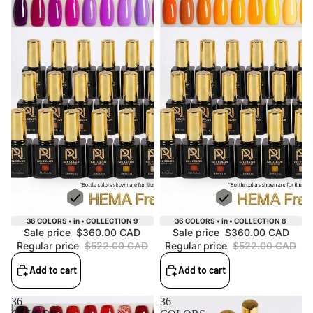
Sale
Sale
36 COLORS • in • COLLECTION 9
36 COLORS • in • COLLECTION 8
Sale price
$360.00 CAD
Sale price
$360.00 CAD
Regular price
$522.00 CAD
Regular price
$522.00 CAD
Add to cart
Add to cart
36
36