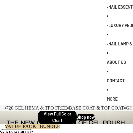
0
▫️NAIL ESSENT
▫️LUXURY PED
▫️NAIL LAMP 
ABOUT US
CONTACT
MORE
▫️720 GEL HEMA & TPO FREE
▫️BASE COAT & TOP COAT
▫️G
View Full Color
Shop now
Chart
VALUE PACK - BUNDLE
Skip to results list