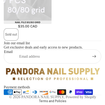
Sold out
NAIL FILE 80/80 GRID
$35.00 CAD
Sold out
Join our email list
Get exclusive deals and early access to new products.
Email
Privacy policy
Payment methods
Refund policy
© 2026
PANDORA NAIL SUPPLY
,
Powered by Shopify
Terms and Policies