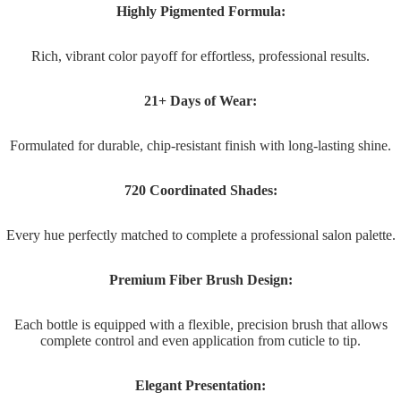
Highly Pigmented Formula:
Rich, vibrant color payoff for effortless, professional results.
21+ Days of Wear:
Formulated for durable, chip-resistant finish with long-lasting shine.
720 Coordinated Shades:
Every hue perfectly matched to complete a professional salon palette.
Premium Fiber Brush Design:
Each bottle is equipped with a flexible, precision brush that allows
complete control and even application from cuticle to tip.
Elegant Presentation: