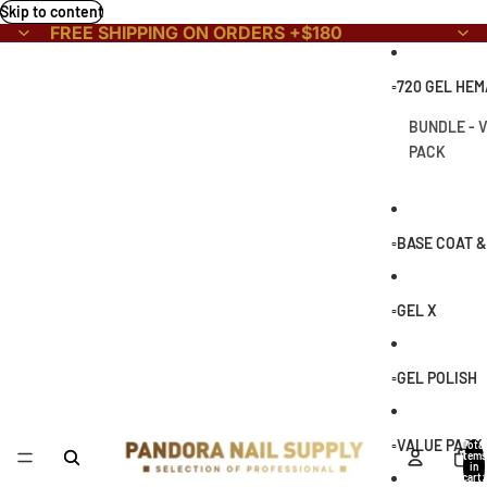
Skip to content
FREE SHIPPING ON ORDERS +$180
▫️720 GEL HE
BUNDLE - 
PACK
▫️BASE COAT 
▫️GEL X
▫️GEL POLISH
▫️VALUE PACK
Total
items
in
cart: