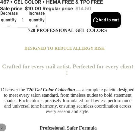
467 • GEL COLOR • HEMA FREE & TPO FREE
Sale price
$10.00
Regular price
$14.50
Decrease
Increase
quantity
quantity
Add to cart
720 PROFESSIONAL GEL COLORS
DESIGNED TO REDUCE ALLERGY RISK
Crafted for every nail artist. Perfected for every client
!
Discover the
720 Gel Color Collection
— a complete palette designed
to meet every salon standard, from timeless nudes to bold statement
shades. Each color is precisely formulated for flawless performance
and universal tone harmony, ensuring seamless coordination across
every season and style.
/
6
Professional, Safer Formula