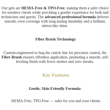
Our gels are
HEMA-Free & TPO-Free
, making them a safer choice
for sensitive clients while providing a gentler experience for both nail
technicians and guests. The
advanced professional formula
delivers
smooth, even coverage with long-lasting durability and a brilliant,
mirror-like shine.
Fiber Brush Technology
Custom-engineered to hug the cuticle line for precision control, the
Fiber Brush
ensures effortless application, promoting a smooth, self-
leveling finish with fewer strokes and zero streaks.
Key Features
Gentle, Skin-Friendly Formula:
HEMA-Free, TPO-Free — safer for you and your clients.