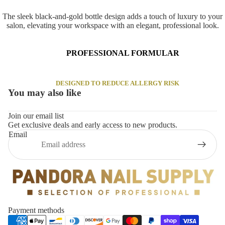
The sleek black-and-gold bottle design adds a touch of luxury to your
salon, elevating your workspace with an elegant, professional look.
PROFESSIONAL FORMULAR
DESIGNED TO REDUCE ALLERGY RISK
You may also like
Join our email list
Get exclusive deals and early access to new products.
Email
Privacy policy
Payment methods
Refund policy