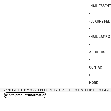
0
▫️NAIL ESSENT
▫️LUXURY PED
▫️NAIL LAMP 
ABOUT US
CONTACT
MORE
▫️720 GEL HEMA & TPO FREE
▫️BASE COAT & TOP COAT
▫️G
Skip to product information